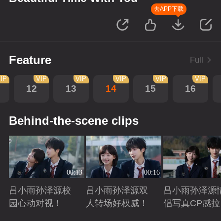
去APP下载
Feature
Full
IP
VIP
VIP
VIP
VIP
VIP
12
13
14
15
16
Behind-the-scene clips
00:13
00:16
吕小雨孙泽源校
吕小雨孙泽源双
吕小雨孙泽源
园心动对视！
人转场好权威！
侣写真CP感拉
满！
Playing
Playing
Playing