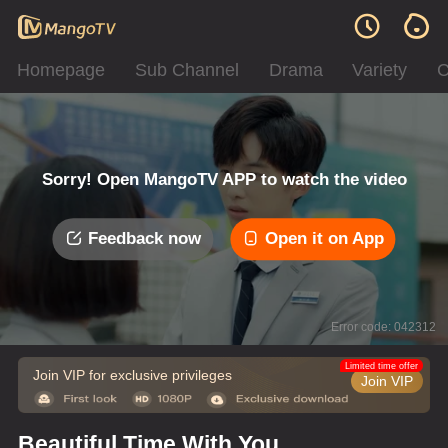
Homepage
Sub Channel
Drama
Variety
C
Sorry! Open MangoTV APP to watch the video
Feedback now
Open it on App
Error code: 042312
Limited time offer
Join VIP for exclusive privileges
Join VIP
Beautiful Time With You