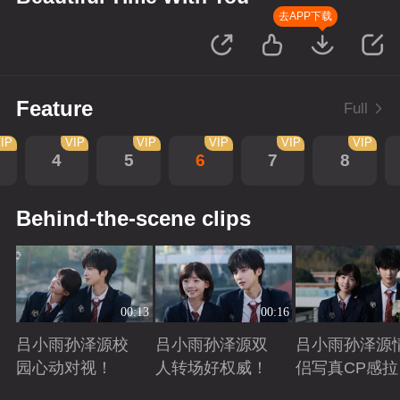
去APP下载
Feature
Full
IP
VIP
VIP
VIP
VIP
VIP
4
5
6
7
8
Behind-the-scene clips
00:13
00:16
吕小雨孙泽源校
吕小雨孙泽源双
吕小雨孙泽源
园心动对视！
人转场好权威！
侣写真CP感拉
满！
Playing
Playing
Playing