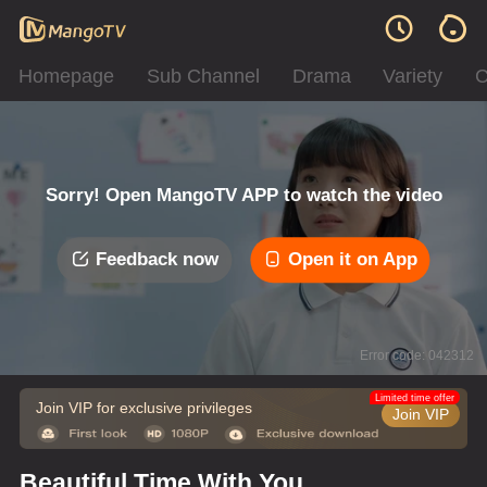
Homepage
Sub Channel
Drama
Variety
C
Sorry! Open MangoTV APP to watch the video
Feedback now
Open it on App
Error code: 042312
Limited time offer
Join VIP for exclusive privileges
Join VIP
Beautiful Time With You