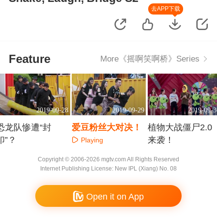
去APP下载
Feature
More《摇啊笑啊桥》Series
2019-09-28
2019-09-29
2019-09-3
恐龙队惨遭“封
爱豆粉丝大对决！
植物大战僵尸2.0
印”？
来袭！
Playing
Playing
Playing
Copyright © 2006-2026 mgtv.com All Rights Reserved
Internet Publishing License: New IPL (Xiang) No. 08
Open it on App