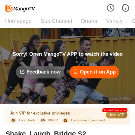
Homepage
Sub Channel
Drama
Variety
C
Sorry! Open MangoTV APP to watch the video
Feedback now
Open it on App
Error code: 042312
Limited time offer
Join VIP for exclusive privileges
Join VIP
Shake, Laugh, Bridge S2