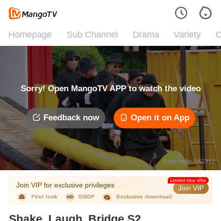
Homepage
Sub Channel
Drama
Variety
C
Sorry! Open MangoTV APP to watch the video
Feedback now
Open it on App
Error code: 042312
Limited time offer
Join VIP for exclusive privileges
Join VIP
Shake, Laugh, Bridge S2