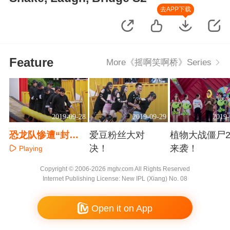
去APP下载
Feature
More《摇啊笑啊桥》Series
2019-09-28
2019-09-29
2019-
恐龙队惨遭“封
爱豆粉丝大对
植物大战僵尸2
印”？
决！
来袭！
Playing
Playing
Playing
Copyright © 2006-2026 mgtv.com All Rights Reserved
Internet Publishing License: New IPL (Xiang) No. 08
Open it on App