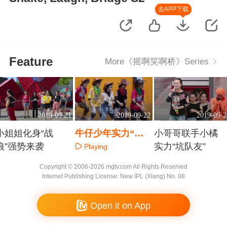
去APP下载
Feature
More《摇啊笑啊桥》Series
2019-09-21
2019-09-22
2019-09-2
小姐姐化身“战
牛仔少年实力“桥
小哥哥联手小橘
狼”强势来袭
上”舞蹈教学
实力“坑队友”
Playing
Playing
Playing
Copyright © 2006-2026 mgtv.com All Rights Reserved
Internet Publishing License: New IPL (Xiang) No. 08
Open it on App