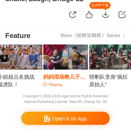
去APP下载
Feature
More《摇啊笑啊桥》Series
2019-09-12
2019-09-13
2019-09-1
小姐姐点名挑战
妈妈现场教儿子热
猎豹队变身“疯狂
猛虎队！
舞
原始人”
Playing
Playing
Playing
Copyright © 2006-2026 mgtv.com All Rights Reserved
Internet Publishing License: New IPL (Xiang) No. 08
Open it on App