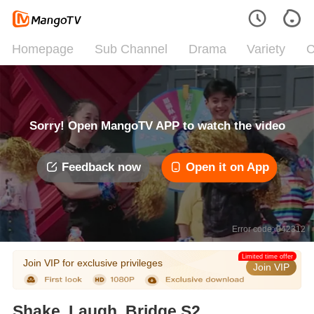
Homepage
Sub Channel
Drama
Variety
C
Sorry! Open MangoTV APP to watch the video
Feedback now
Open it on App
Error code: 042312
Limited time offer
Join VIP for exclusive privileges
Join VIP
Shake, Laugh, Bridge S2