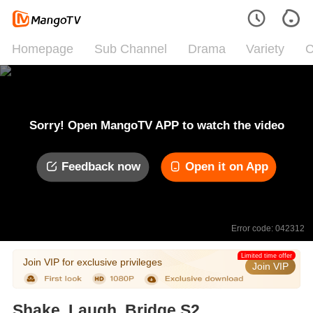
Homepage
Sub Channel
Drama
Variety
C
Sorry! Open MangoTV APP to watch the video
Feedback now
Open it on App
Error code: 042312
Limited time offer
Join VIP for exclusive privileges
Join VIP
Shake, Laugh, Bridge S2