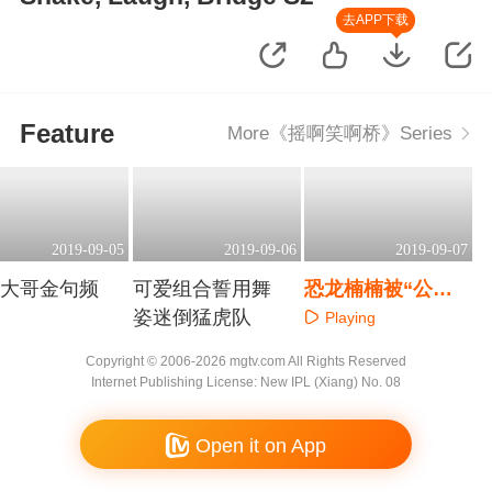
去APP下载
Feature
More《摇啊笑啊桥》Series
2019-09-05
2019-09-06
2019-09-07
头大哥金句频
可爱组合誓用舞
恐龙楠楠被“公主
姿迷倒猛虎队
抱”引爆笑
Playing
aying
Playing
Copyright © 2006-2026 mgtv.com All Rights Reserved
Internet Publishing License: New IPL (Xiang) No. 08
Open it on App