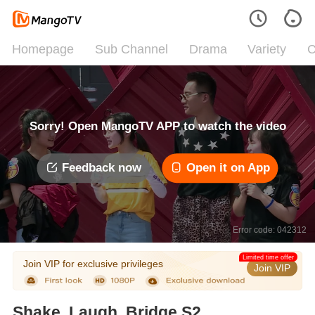
Homepage
Sub Channel
Drama
Variety
C
Sorry! Open MangoTV APP to watch the video
Feedback now
Open it on App
Error code: 042312
Limited time offer
Join VIP for exclusive privileges
Join VIP
Shake, Laugh, Bridge S2