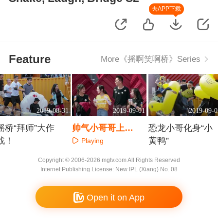
去APP下载
Feature
More《摇啊笑啊桥》Series
2019-08-31
2019-09-01
2019-09-0
摇桥“拜师”大作
帅气小哥哥上
恐龙小哥化身“小
战！
演“时装秀”
黄鸭”
Playing
Playing
Playing
Copyright © 2006-2026 mgtv.com All Rights Reserved
Internet Publishing License: New IPL (Xiang) No. 08
Open it on App