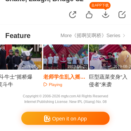
去APP下载
Feature
More《摇啊笑啊桥》Series
2019-08-26
2019-08-27
2019-08-2
“斗牛士”摇桥爆
老师学生乱入摇桥
巨型蔬菜变身“入
笑斗牛
课堂
侵者”来袭
Playing
Playing
Playing
Copyright © 2006-2026 mgtv.com All Rights Reserved
Internet Publishing License: New IPL (Xiang) No. 08
Open it on App