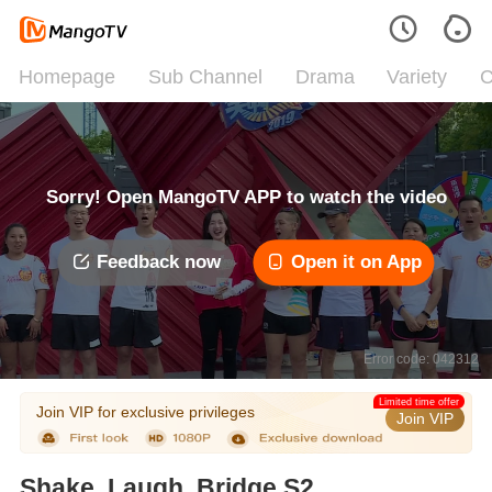
Homepage
Sub Channel
Drama
Variety
C
Sorry! Open MangoTV APP to watch the video
Feedback now
Open it on App
Error code: 042312
Limited time offer
Join VIP for exclusive privileges
Join VIP
Shake, Laugh, Bridge S2