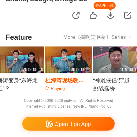
去APP下载
Feature
More《摇啊笑啊桥》Series
2019-08-10
2019-08-11
2019-08-1
海涛变身“东海龙
杜海涛现场教
“神雕侠侣”穿越
王”？
学“垃圾分类”
挑战摇桥
Playing
Playing
Playing
Copyright © 2006-2026 mgtv.com All Rights Reserved
Internet Publishing License: New IPL (Xiang) No. 08
Open it on App