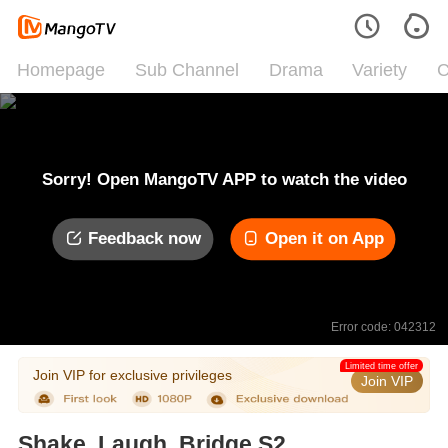
Homepage
Sub Channel
Drama
Variety
C
Sorry! Open MangoTV APP to watch the video
Feedback now
Open it on App
Error code: 042312
Limited time offer
Join VIP for exclusive privileges
Join VIP
Shake, Laugh, Bridge S2