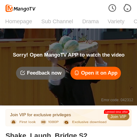
Homepage
Sub Channel
Drama
Variety
C
Sorry! Open MangoTV APP to watch the video
Feedback now
Open it on App
Error code: 042312
Limited time offer
Join VIP for exclusive privileges
Join VIP
Shake, Laugh, Bridge S2