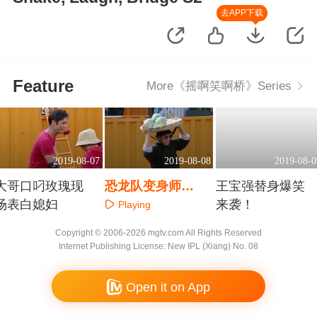
去APP下载
Feature
More《摇啊笑啊桥》Series
2019-08-07
2019-08-08
2019-08-0
大哥口叼玫瑰现
恐龙队变身师
王宝强替身爆笑
场表白媳妇
父“顶瓜”上阵
来袭！
Playing
Playing
Playing
Copyright © 2006-2026 mgtv.com All Rights Reserved
Internet Publishing License: New IPL (Xiang) No. 08
Open it on App