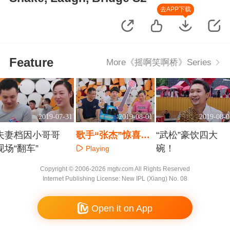
去APP下载
Feature
More《摇啊笑啊桥》Series
2019-07-31
2019-08-01
2019-08-0
夫妻档因小哥哥
歌手“张杰”惊喜现
“武松”豪饮四大
现场“翻车”
身？
碗！
Playing
Playing
Playing
Copyright © 2006-2026 mgtv.com All Rights Reserved
Internet Publishing License: New IPL (Xiang) No. 08
Open it on App