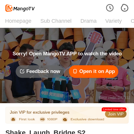
Homepage
Sub Channel
Drama
Variety
C
Sorry! Open MangoTV APP to watch the video
Feedback now
Open it on App
Error code: 042312
Limited time offer
Join VIP for exclusive privileges
Join VIP
Shake, Laugh, Bridge S2