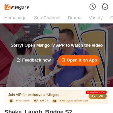
Homepage
Sub Channel
Drama
Variety
C
Sorry! Open MangoTV APP to watch the video
Feedback now
Open it on App
Error code: 042312
Limited time offer
Join VIP for exclusive privileges
Join VIP
Shake, Laugh, Bridge S2