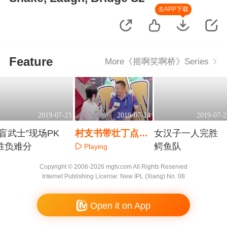
去APP下载
Feature
More《摇啊笑啊桥》Series
2019-07-23
2019-07-24
2019-07-2
“盲武士”现场PK
村支书带壮丁点名
女汉子一人完胜
胜负难分
挑战猎豹队？
鳄鱼队
Playing
Playing
Playing
Copyright © 2006-2026 mgtv.com All Rights Reserved
Internet Publishing License: New IPL (Xiang) No. 08
Open it on App