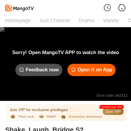
Homepage
Sub Channel
Drama
Variety
C
Sorry! Open MangoTV APP to watch the video
Feedback now
Open it on App
Error code: 042312
Limited time offer
Join VIP for exclusive privileges
Join VIP
Shake, Laugh, Bridge S2