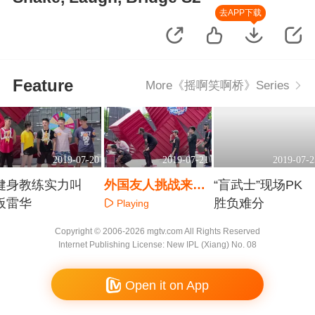
去APP下载
Feature
More《摇啊笑啊桥》Series
2019-07-20
2019-07-21
2019-07-2
健身教练实力叫
外国友人挑战来摇
“盲武士”现场PK
板雷华
桥！
胜负难分
Playing
Playing
Playing
Copyright © 2006-2026 mgtv.com All Rights Reserved
Internet Publishing License: New IPL (Xiang) No. 08
Open it on App