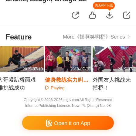
去APP下载
Feature
More《摇啊笑啊桥》Series
2019-07-19
2019-07-20
2019-07-2
大哥紧趴桥面艰
健身教练实力叫板
外国友人挑战来
难挑战成功
雷华
摇桥！
Playing
Playing
Playing
Copyright © 2006-2026 mgtv.com All Rights Reserved
Internet Publishing License: New IPL (Xiang) No. 08
Open it on App