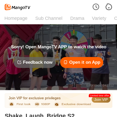
Homepage
Sub Channel
Drama
Variety
C
Sorry! Open MangoTV APP to watch the video
Feedback now
Open it on App
Error code: 042312
Limited time offer
Join VIP for exclusive privileges
Join VIP
Shake, Laugh, Bridge S2