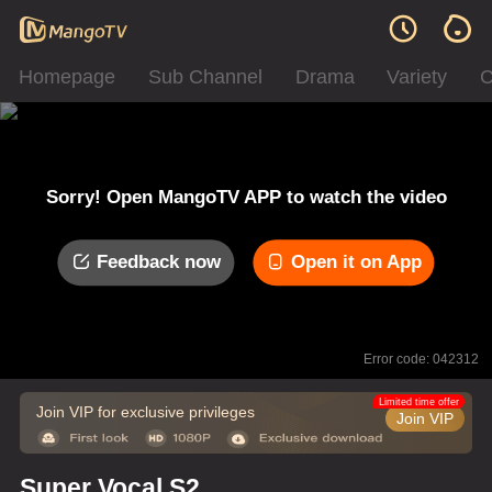
Homepage
Sub Channel
Drama
Variety
C
Sorry! Open MangoTV APP to watch the video
Feedback now
Open it on App
Error code: 042312
Limited time offer
Join VIP for exclusive privileges
Join VIP
Super Vocal S2