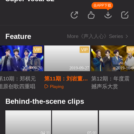
去APP下载
Feature
More《声入人心》Series
VIP
VIP
VI
2019-09-20
2019-09-27
2019-10-0
第10期：郑棋元
第11期：刘岩董攀
第12期：年度震
组原创歌四重唱
惊艳重现经典
撼声乐大赏
Playing
Playing
Playing
Behind-the-scene clips
04:11
05:01