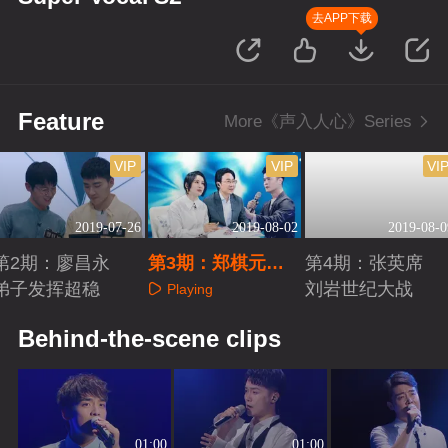
去APP下载
Feature
More《声入人心》Series
VIP
VIP
VI
2019-07-26
2019-08-02
2019-08-0
第2期：廖昌永
第3期：郑棋元徐
第4期：张英席
弟子发挥超稳
均朔二重唱
刘岩世纪大战
Playing
Playing
Playing
Behind-the-scene clips
01:00
01:00