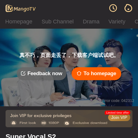
Homepage
Sub Channel
Drama
Variety
C
真不巧，页面走丢了，下载客户端试试吧。
Feedback now
To homepage
Error code: 042312
Limited time offer
Join VIP for exclusive privileges
Join VIP
Super Vocal S2