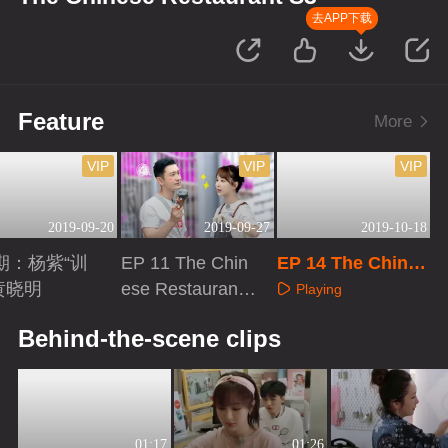
去APP下载
Feature
More
VIP
VIP
VIP
2019-09-20
2019-09-27
2019-10-18
期：杨紫“训
EP 11 The Chin
EP 14 The Chines
黄晓明
ese Restaurant
e Restaurant S3
Playing
S3
aying
Playing
Behind-the-scene clips
01:17
01:26