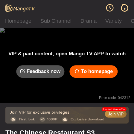
Homepage
Sub Channel
Drama
Variety
C
VIP & paid content, open Mango TV APP to watch
Feedback now
To homepage
Error code: 042312
Limited time offer
Join VIP for exclusive privileges
Join VIP
The Chinese Restaurant S3