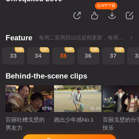
去APP下载
Feature
每周二至周四12点提档更新，每周五10点会员超前点播！
VIP
VIP
VIP
VIP
VIP
33
34
35
36
37
3
Behind-the-scene clips
01:18
01:03
百丽吐槽戈壁的
跑出少年感No.1
百丽戈壁的分
男友力
快乐
Playing
Playing
Playing