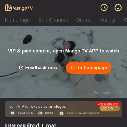
Homepage
Sub Channel
Drama
Variety
C
VIP & paid content, open Mango TV APP to watch
Feedback now
To homepage
Error code: 042312
Limited time offer
Join VIP for exclusive privileges
Join VIP
Unrequited Love