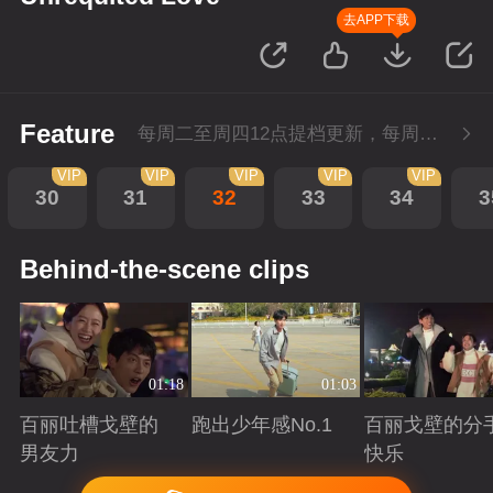
去APP下载
Feature
每周二至周四12点提档更新，每周五10点会员超前点播！
VIP
VIP
VIP
VIP
VIP
30
31
32
33
34
3
Behind-the-scene clips
01:18
01:03
百丽吐槽戈壁的
跑出少年感No.1
百丽戈壁的分
男友力
快乐
Playing
Playing
Playing