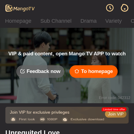
Homepage
Sub Channel
Drama
Variety
C
VIP & paid content, open Mango TV APP to watch
Feedback now
To homepage
Error code: 042312
Limited time offer
Join VIP for exclusive privileges
Join VIP
Unrequited Love