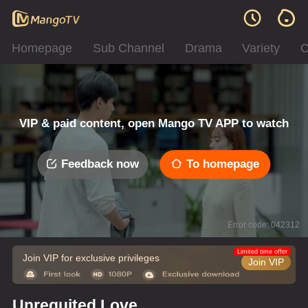
Homepage
Sub Channel
Drama
Variety
C
VIP & paid content, open Mango TV APP to watch
Feedback now
To homepage
Error code: 042312
Limited time offer
Join VIP for exclusive privileges
Join VIP
Unrequited Love