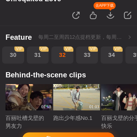
去APP下载
Feature
每周二至周四12点提档更新，每周五10点会员超前点播！
VIP
VIP
VIP
VIP
VIP
30
31
32
33
34
3
Behind-the-scene clips
01:18
01:03
百丽吐槽戈壁的
跑出少年感No.1
百丽戈壁的分
男友力
快乐
Playing
Playing
Playing