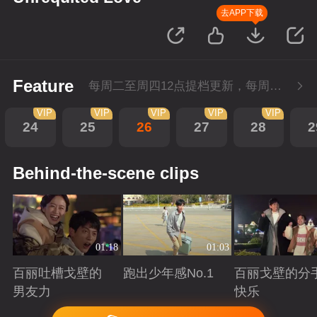
去APP下载
Feature
每周二至周四12点提档更新，每周五10点会员超前点播！
VIP
VIP
VIP
VIP
VIP
24
25
26
27
28
2
Behind-the-scene clips
01:18
01:03
百丽吐槽戈壁的
跑出少年感No.1
百丽戈壁的分
男友力
快乐
Playing
Playing
Playing