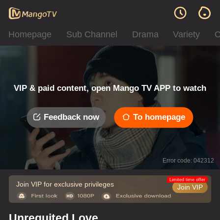
Homepage
Sub Channel
Drama
Variety
C
VIP & paid content, open Mango TV APP to watch
Feedback now
To homepage
Error code: 042312
Limited time offer
Join VIP for exclusive privileges
Join VIP
Unrequited Love