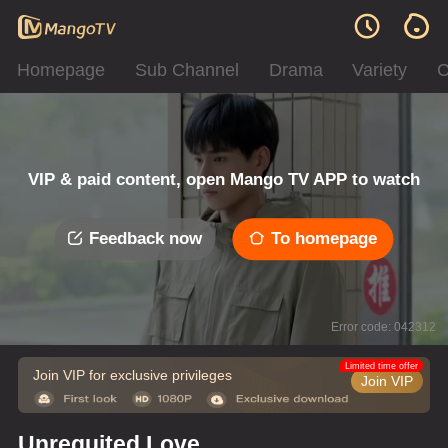
Homepage
Sub Channel
Drama
Variety
C
VIP & paid content, open Mango TV APP to watch
Feedback now
To homepage
Error code: 042312
Limited time offer
Join VIP for exclusive privileges
Join VIP
Unrequited Love