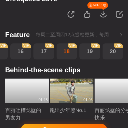
去APP下载
Feature
每周二至周四12点提档更新，每周五10点会员超前点播！
VIP
VIP
VIP
VIP
VIP
VIP
5
16
17
18
19
20
Behind-the-scene clips
01:18
01:03
百丽吐槽戈壁的
跑出少年感No.1
百丽戈壁的分
男友力
快乐
Playing
Playing
Playing