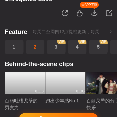
去APP下载
Feature
每周二至周四12点提档更新，每周五10点会员超前点播！
VIP
VIP
VIP
1
2
3
4
5
Behind-the-scene clips
01:18
01:03
百丽吐槽戈壁的
跑出少年感No.1
百丽戈壁的分
男友力
快乐
Playing
Playing
Playing