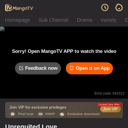
Homepage
Sub Channel
Drama
Variety
C
Sorry! Open MangoTV APP to watch the video
Feedback now
Open it on App
Error code: 042312
Limited time offer
Join VIP for exclusive privileges
Join VIP
Unrequited Love