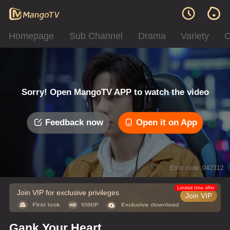
Homepage
Sub Channel
Drama
Variety
C
Sorry! Open MangoTV APP to watch the video
Feedback now
Open it on App
Error code: 042312
Limited time offer
Join VIP for exclusive privileges
Join VIP
Gank Your Heart