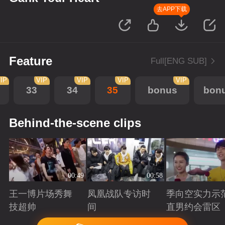
去APP下载
Feature
Full[ENG SUB]
IP
VIP
VIP
VIP
VIP
33
34
35
bonus
bon
Behind-the-scene clips
00:49
00:58
王一博片场秀舞
凤凰战队专访时
季向空实力示
技超帅
间
直男约会雷区
Playing
Playing
Playing