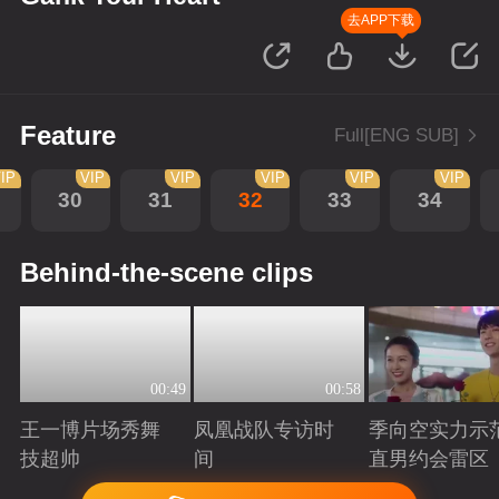
去APP下载
Feature
Full[ENG SUB]
IP
VIP
VIP
VIP
VIP
VIP
30
31
32
33
34
Behind-the-scene clips
00:49
00:58
王一博片场秀舞
凤凰战队专访时
季向空实力示
技超帅
间
直男约会雷区
Playing
Playing
Playing