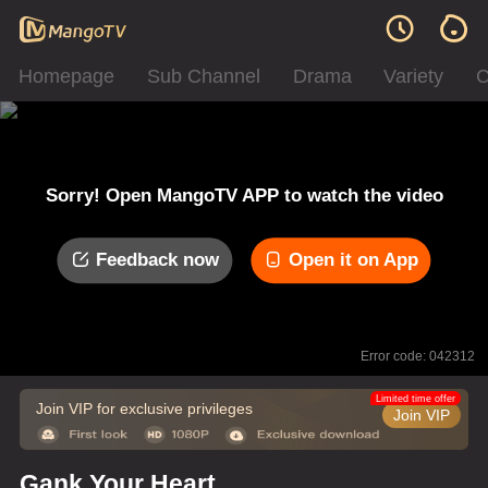
Homepage
Sub Channel
Drama
Variety
C
Sorry! Open MangoTV APP to watch the video
Feedback now
Open it on App
Error code: 042312
Limited time offer
Join VIP for exclusive privileges
Join VIP
Gank Your Heart