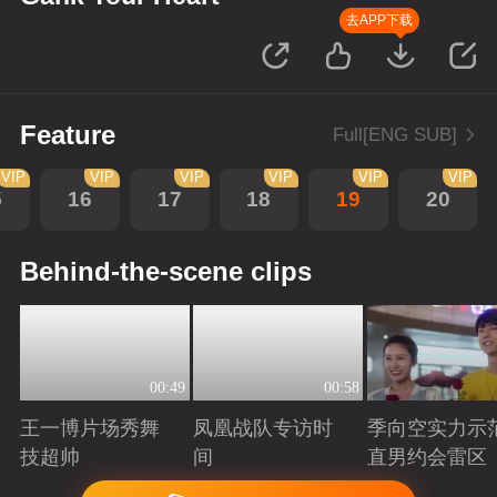
去APP下载
Feature
Full[ENG SUB]
VIP
VIP
VIP
VIP
VIP
VIP
5
16
17
18
19
20
Behind-the-scene clips
00:49
00:58
王一博片场秀舞
凤凰战队专访时
季向空实力示
技超帅
间
直男约会雷区
Playing
Playing
Playing