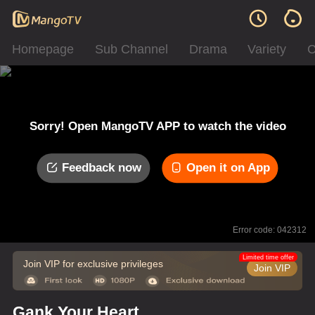
Homepage
Sub Channel
Drama
Variety
C
Sorry! Open MangoTV APP to watch the video
Feedback now
Open it on App
Error code: 042312
Limited time offer
Join VIP for exclusive privileges
Join VIP
Gank Your Heart