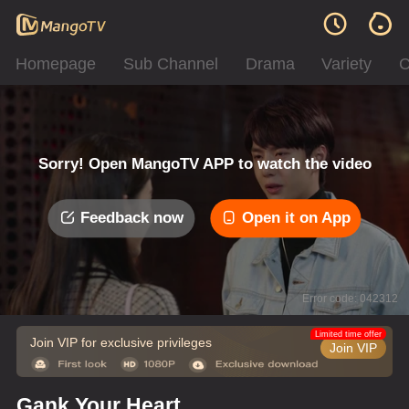
Homepage
Sub Channel
Drama
Variety
C
Sorry! Open MangoTV APP to watch the video
Feedback now
Open it on App
Error code: 042312
Limited time offer
Join VIP for exclusive privileges
Join VIP
Gank Your Heart