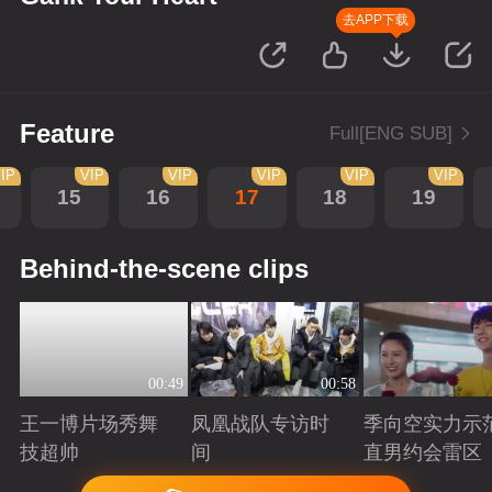
去APP下载
Feature
Full[ENG SUB]
IP
VIP
VIP
VIP
VIP
VIP
15
16
17
18
19
Behind-the-scene clips
00:49
00:58
王一博片场秀舞
凤凰战队专访时
季向空实力示
技超帅
间
直男约会雷区
Playing
Playing
Playing