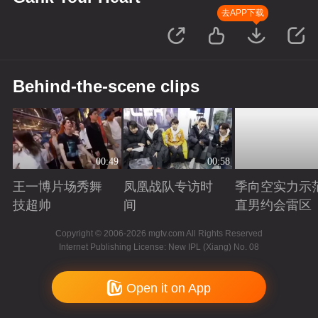
去APP下载
Behind-the-scene clips
00:49
00:58
王一博片场秀舞
凤凰战队专访时
季向空实力示
技超帅
间
直男约会雷区
Playing
Playing
Playing
Copyright © 2006-2026 mgtv.com All Rights Reserved
Internet Publishing License: New IPL (Xiang) No. 08
Open it on App