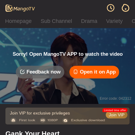
Homepage
Sub Channel
Drama
Variety
C
Sorry! Open MangoTV APP to watch the video
Feedback now
Open it on App
Error code: 042312
Limited time offer
Join VIP for exclusive privileges
Join VIP
Gank Your Heart