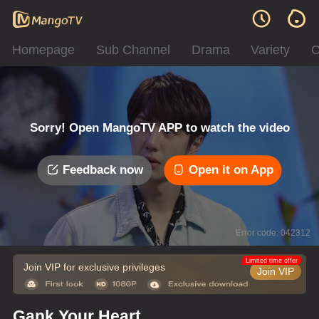
Homepage
Sub Channel
Drama
Variety
C
Sorry! Open MangoTV APP to watch the video
Feedback now
Open it on App
Error code: 042312
Limited time offer
Join VIP for exclusive privileges
Join VIP
Gank Your Heart