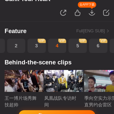
去APP下载
Feature
Full[ENG SUB]
VIP
VIP
VIP
VIP
2
3
4
5
6
Behind-the-scene clips
00:49
00:58
王一博片场秀舞
凤凰战队专访时
季向空实力示
技超帅
间
直男约会雷区
Playing
Playing
Playing