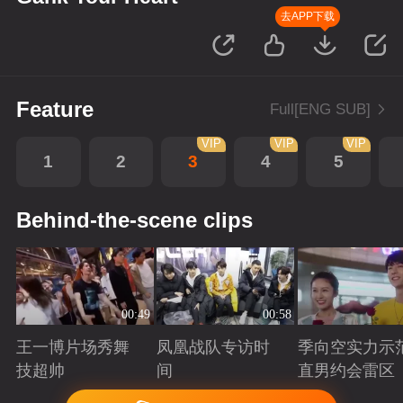
去APP下载
Feature
Full[ENG SUB]
VIP
VIP
VIP
1
2
3
4
5
Behind-the-scene clips
00:49
00:58
王一博片场秀舞
凤凰战队专访时
季向空实力示
技超帅
间
直男约会雷区
Playing
Playing
Playing