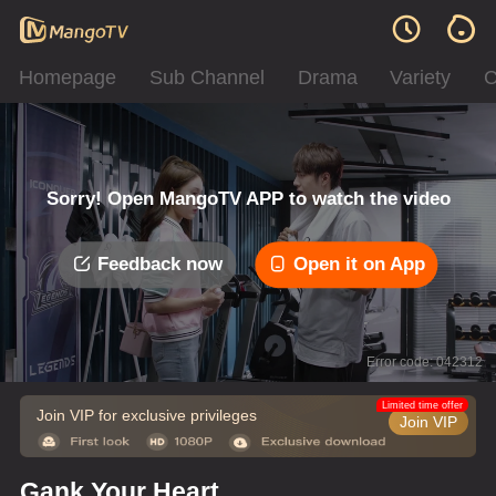
Homepage
Sub Channel
Drama
Variety
C
Sorry! Open MangoTV APP to watch the video
Feedback now
Open it on App
Error code: 042312
Limited time offer
Join VIP for exclusive privileges
Join VIP
Gank Your Heart