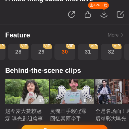
去APP下载
Feature
More
IP
VIP
VIP
VIP
VIP
VIP
28
29
30
31
32
Behind-the-scene clips
02:15
01:25
赵今麦大赞赖冠
灵魂画手赖冠霖
全是名场面！
霖 曝光剧组糗事
回忆暴雨牵手
后精彩大曝光
Playing
Playing
Playing