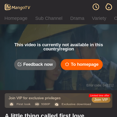
Homepage
Sub Channel
Drama
Variety
C
This video is currently not available in this
country/region
Feedback now
To homepage
Error code: 042312
Limited time offer
Join VIP for exclusive privileges
Join VIP
A little thing called first love