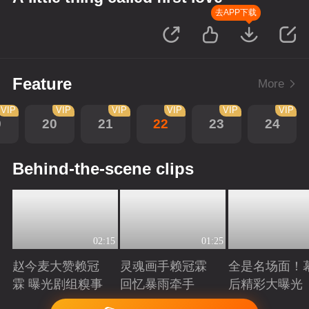
去APP下载
Feature
More
VIP
VIP
VIP
VIP
VIP
VIP
9
20
21
22
23
24
Behind-the-scene clips
02:15
01:25
赵今麦大赞赖冠
灵魂画手赖冠霖
全是名场面！
霖 曝光剧组糗事
回忆暴雨牵手
后精彩大曝光
Playing
Playing
Playing