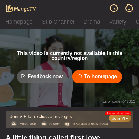
Homepage
Sub Channel
Drama
Variety
C
This video is currently not available in this
country/region
Feedback now
To homepage
Error code: 042312
Limited time offer
Join VIP for exclusive privileges
Join VIP
A little thing called first love