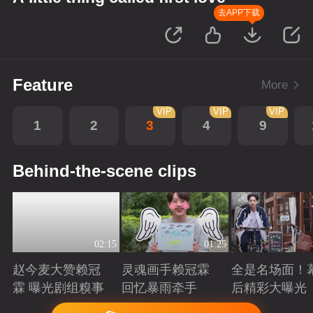
去APP下载
Feature
More
VIP
VIP
VIP
1
2
3
4
9
Behind-the-scene clips
02:15
01:25
赵今麦大赞赖冠
灵魂画手赖冠霖
全是名场面！
霖 曝光剧组糗事
回忆暴雨牵手
后精彩大曝光
Playing
Playing
Playing