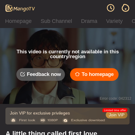
Homepage
Sub Channel
Drama
Variety
C
This video is currently not available in this
country/region
Feedback now
To homepage
Error code: 042312
Limited time offer
Join VIP for exclusive privileges
Join VIP
A little thing called first love