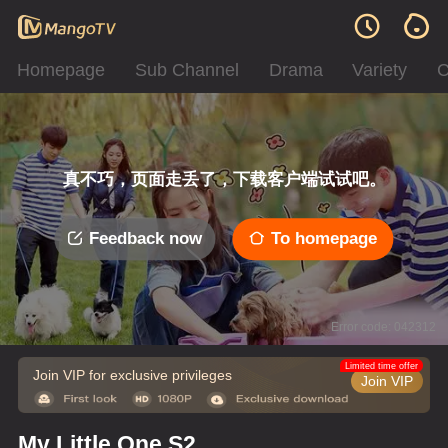
Homepage
Sub Channel
Drama
Variety
C
真不巧，页面走丢了，下载客户端试试吧。
Feedback now
To homepage
Error code: 042312
Limited time offer
Join VIP for exclusive privileges
Join VIP
My Little One S2