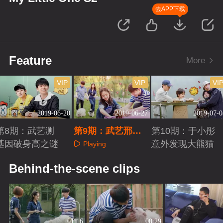
去APP下载
Feature
More
VIP
VIP
VI
2019-06-20
2019-06-27
2019-07-0
第8期：武艺测
第9期：武艺邢菲
第10期：于小彤
基因破身高之谜
羞涩互动
意外发现大熊猫
Playing
Playing
Playing
Behind-the-scene clips
01:16
00:29