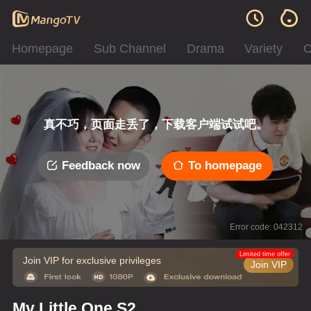
Homepage
Sub Channel
Drama
Variety
C
真不巧，页面走丢了，下载客户端试试吧。
Feedback now
To homepage
Error code: 042312
Limited time offer
Join VIP for exclusive privileges
Join VIP
My Little One S2