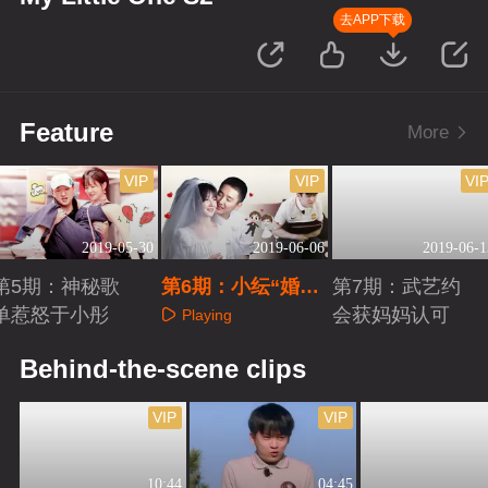
去APP下载
Feature
More
VIP
VIP
VI
2019-05-30
2019-06-06
2019-06-1
第5期：神秘歌
第6期：小纭“婚纱
第7期：武艺约
单惹怒于小彤
照”超甜蜜
会获妈妈认可
Playing
Playing
Playing
Behind-the-scene clips
VIP
VIP
10:44
04:45