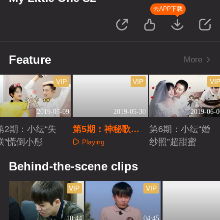
去APP下载
Feature
More
VIP
VIP
VI
2019-05-09
2019-05-30
2019-06-0
第2期：小纭“失
第5期：神秘歌单
第6期：小纭“婚
联”慌倒小彤
惹怒于小彤
纱照”超甜蜜
Playing
Playing
Playing
Behind-the-scene clips
VIP
VIP
10:44
04:45