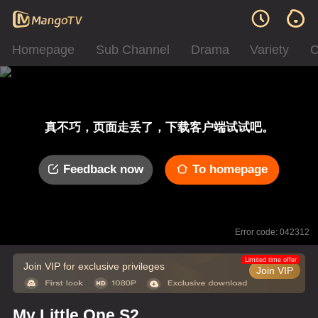
Homepage
Sub Channel
Drama
Variety
C
真不巧，页面走丢了，下载客户端试试吧。
Feedback now
To homepage
Error code: 042312
Limited time offer
Join VIP for exclusive privileges
Join VIP
My Little One S2