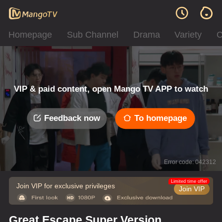
Homepage
Sub Channel
Drama
Variety
C
VIP & paid content, open Mango TV APP to watch
Feedback now
To homepage
Error code: 042312
Limited time offer
Join VIP for exclusive privileges
Join VIP
Great Escape Super Version