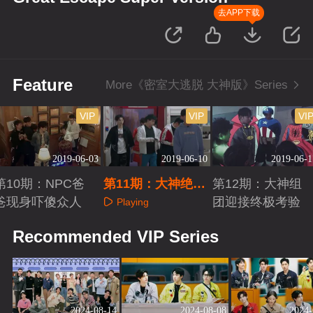
去APP下载
Feature
More《密室大逃脱 大神版》Series
VIP
VIP
VI
2019-06-03
2019-06-10
2019-06-1
第10期：NPC爸
第11期：大神绝密
第12期：大神组
爸现身吓傻众人
医院极速逃生
团迎接终极考验
Playing
Playing
Playing
Recommended VIP Series
2024-08-14
2024-08-08
2024-