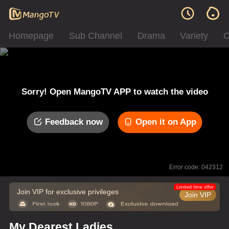
Homepage
Sub Channel
Drama
Variety
C
Sorry! Open MangoTV APP to watch the video
Feedback now
Open it on App
Error code: 042312
Limited time offer
Join VIP for exclusive privileges
Join VIP
My Dearest Ladies