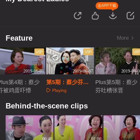
去APP下载
Feature
More
VIP
VIP
VI
2019-06-01
2019-06-07
2019-06-0
Plus第4期：蔡少
第5期：蔡少芬张
Plus第5期：蔡少
芬被鸡蛋吓懵
晋西班牙走散
芬吐槽张晋
Playing
Playing
Playing
Behind-the-scene clips
00:40
01:00