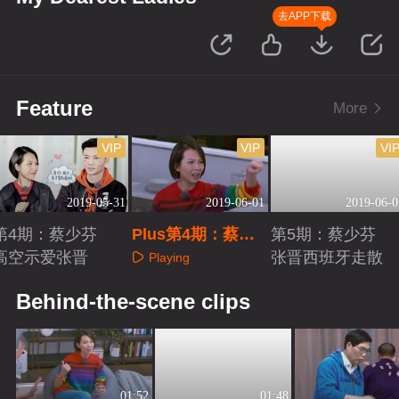
去APP下载
Feature
More
VIP
VIP
VI
2019-05-31
2019-06-01
2019-06-0
第4期：蔡少芬
Plus第4期：蔡少
第5期：蔡少芬
高空示爱张晋
芬被鸡蛋吓懵
张晋西班牙走散
Playing
Playing
Playing
Behind-the-scene clips
01:52
01:48