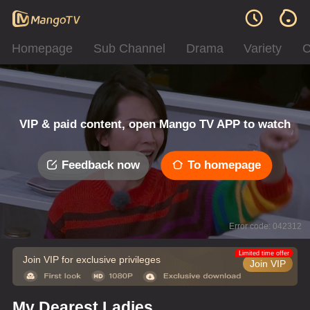
Homepage
Sub Channel
Drama
Variety
C
VIP & paid content, open Mango TV APP to watch
Feedback now
To homepage
Error code: 042312
Limited time offer
Join VIP for exclusive privileges
Join VIP
My Dearest Ladies