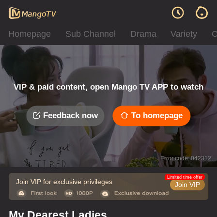
Homepage
Sub Channel
Drama
Variety
C
VIP & paid content, open Mango TV APP to watch
Feedback now
To homepage
Error code: 042312
Limited time offer
Join VIP for exclusive privileges
Join VIP
My Dearest Ladies