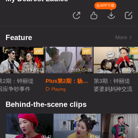
去APP下载
Feature
More
VIP
VIP
VI
2019-05-17
2019-05-18
2019-05-2
第2期：钟丽缇
Plus第2期：杨烁
第3期：钟丽缇
回应争吵事件
王黎雯撒狗粮
婆婆妈妈神交流
Playing
Playing
Playing
Behind-the-scene clips
00:42
01:04