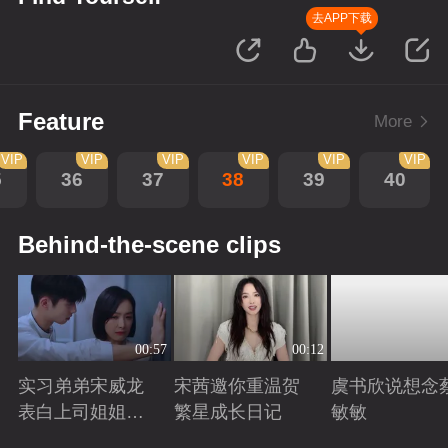
去APP下载
Feature
More
VIP
VIP
VIP
VIP
VIP
VIP
5
36
37
38
39
40
Behind-the-scene clips
00:57
00:12
实习弟弟宋威龙
宋茜邀你重温贺
虞书欣说想念
表白上司姐姐宋
繁星成长日记
敏敏
茜，这是男孩子
Playing
Playing
Playing