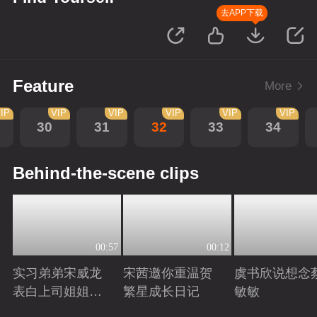
去APP下载
Feature
More
IP
VIP
VIP
VIP
VIP
VIP
30
31
32
33
34
Behind-the-scene clips
00:57
00:12
实习弟弟宋威龙
宋茜邀你重温贺
虞书欣说想念
表白上司姐姐宋
繁星成长日记
敏敏
茜，这是男孩子
Playing
Playing
Playing