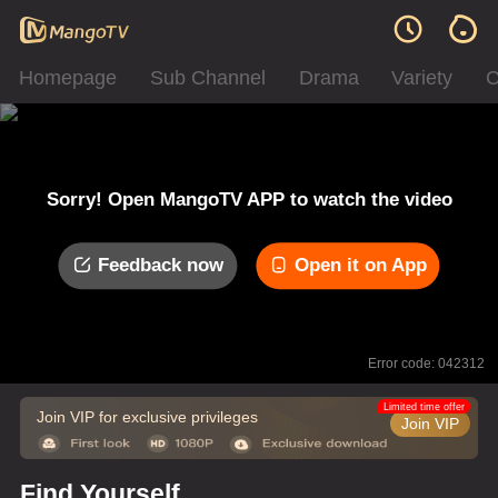
Homepage
Sub Channel
Drama
Variety
C
Sorry! Open MangoTV APP to watch the video
Feedback now
Open it on App
Error code: 042312
Limited time offer
Join VIP for exclusive privileges
Join VIP
Find Yourself