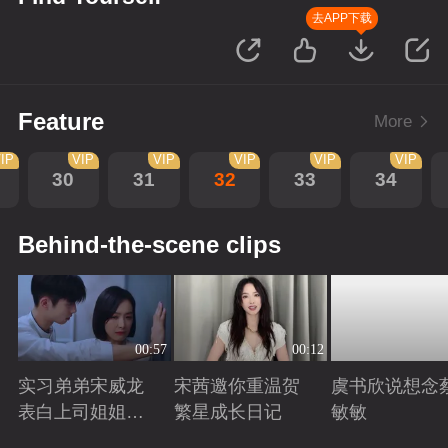
去APP下载
Feature
More
IP
VIP
VIP
VIP
VIP
VIP
30
31
32
33
34
Behind-the-scene clips
00:57
00:12
实习弟弟宋威龙
宋茜邀你重温贺
虞书欣说想念
表白上司姐姐宋
繁星成长日记
敏敏
茜，这是男孩子
Playing
Playing
Playing