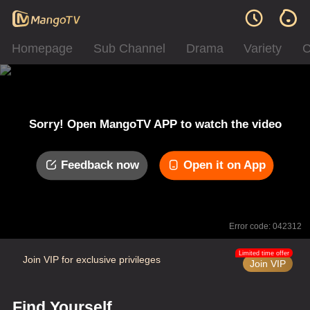
Homepage
Sub Channel
Drama
Variety
C
Sorry! Open MangoTV APP to watch the video
Feedback now
Open it on App
Error code: 042312
Limited time offer
Join VIP for exclusive privileges
Join VIP
Find Yourself