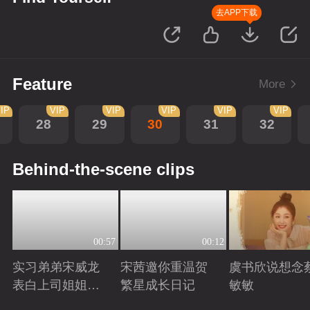
去APP下载
Feature
More
IP
VIP
VIP
VIP
VIP
VIP
28
29
30
31
32
Behind-the-scene clips
00:57
00:12
实习弟弟宋威龙
宋茜邀你重温贺
虞书欣说想念
表白上司姐姐宋
繁星成长日记
敏敏
茜，这是男孩子
Playing
Playing
Playing