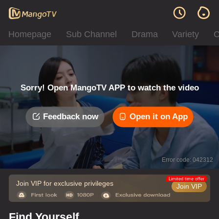
Homepage
Sub Channel
Drama
Variety
C
Sorry! Open MangoTV APP to watch the video
Feedback now
Open it on App
Error code: 042312
Limited time offer
Join VIP for exclusive privileges
Join VIP
Find Yourself