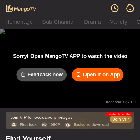
Homepage
Sub Channel
Drama
Variety
C
Sorry! Open MangoTV APP to watch the video
Feedback now
Open it on App
Error code: 042312
Limited time offer
Join VIP for exclusive privileges
Join VIP
Find Yourself