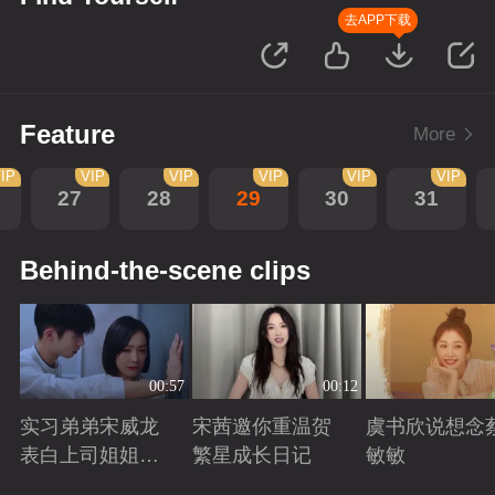
去APP下载
Feature
More
IP
VIP
VIP
VIP
VIP
VIP
27
28
29
30
31
Behind-the-scene clips
00:57
00:12
实习弟弟宋威龙
宋茜邀你重温贺
虞书欣说想念
表白上司姐姐宋
繁星成长日记
敏敏
茜，这是男孩子
Playing
Playing
Playing