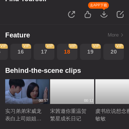
去APP下载
Feature
More
VIP
VIP
VIP
VIP
VIP
VIP
5
16
17
18
19
20
Behind-the-scene clips
00:57
00:12
实习弟弟宋威龙
宋茜邀你重温贺
虞书欣说想念
表白上司姐姐宋
繁星成长日记
敏敏
茜，这是男孩子
Playing
Playing
Playing