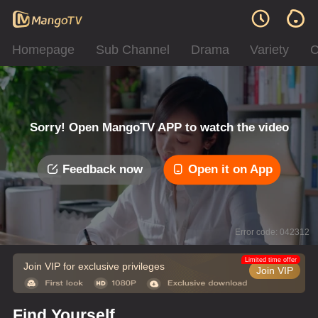
Homepage
Sub Channel
Drama
Variety
C
Sorry! Open MangoTV APP to watch the video
Feedback now
Open it on App
Error code: 042312
Limited time offer
Join VIP for exclusive privileges
Join VIP
Find Yourself