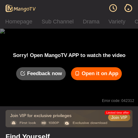
Homepage
Sub Channel
Drama
Variety
C
Sorry! Open MangoTV APP to watch the video
Feedback now
Open it on App
Error code: 042312
Limited time offer
Join VIP for exclusive privileges
Join VIP
Find Yourself