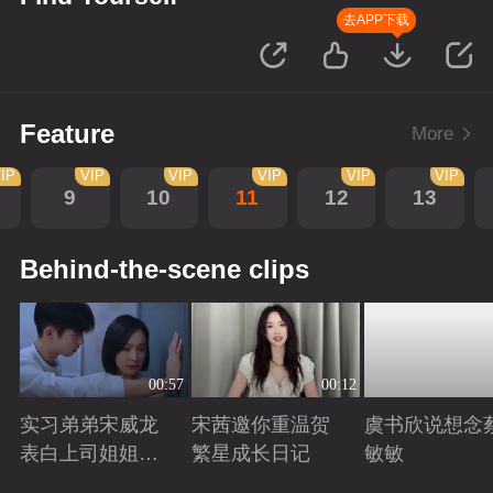
去APP下载
Feature
More
IP
VIP
VIP
VIP
VIP
VIP
9
10
11
12
13
Behind-the-scene clips
00:57
00:12
实习弟弟宋威龙
宋茜邀你重温贺
虞书欣说想念
表白上司姐姐宋
繁星成长日记
敏敏
茜，这是男孩子
Playing
Playing
Playing