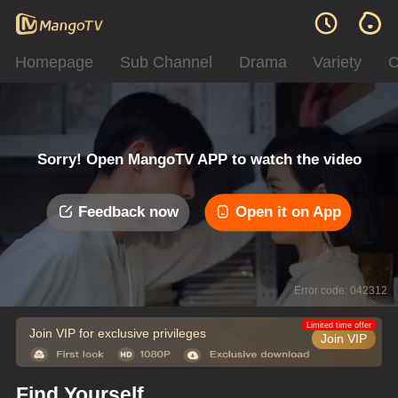
Homepage
Sub Channel
Drama
Variety
C
Sorry! Open MangoTV APP to watch the video
Feedback now
Open it on App
Error code: 042312
Limited time offer
Join VIP for exclusive privileges
Join VIP
Find Yourself