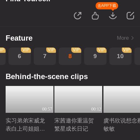
去APP下载
Feature
More
IP
VIP
VIP
VIP
VIP
VIP
6
7
8
9
10
Behind-the-scene clips
00:57
00:12
实习弟弟宋威龙
宋茜邀你重温贺
虞书欣说想念
表白上司姐姐宋
繁星成长日记
敏敏
茜，这是男孩子
Playing
Playing
Playing