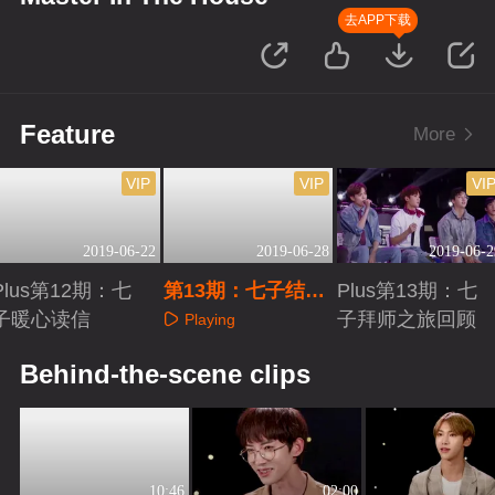
去APP下载
Feature
More
VIP
VIP
VI
2019-06-22
2019-06-28
2019-06-2
Plus第12期：七
第13期：七子结业
Plus第13期：七
子暖心读信
毕雯珺哭爆
子拜师之旅回顾
Playing
Playing
Playing
Behind-the-scene clips
10:46
02:00