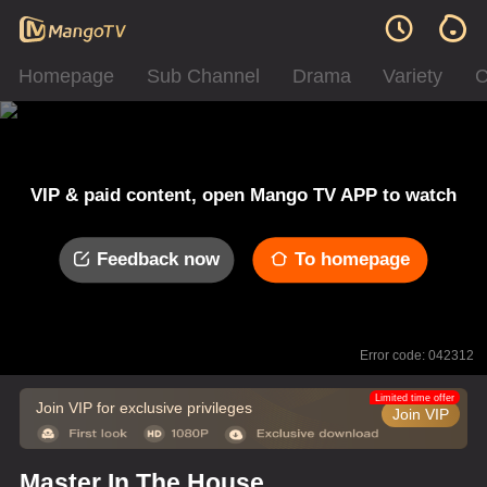
Homepage
Sub Channel
Drama
Variety
C
VIP & paid content, open Mango TV APP to watch
Feedback now
To homepage
Error code: 042312
Limited time offer
Join VIP for exclusive privileges
Join VIP
Master In The House